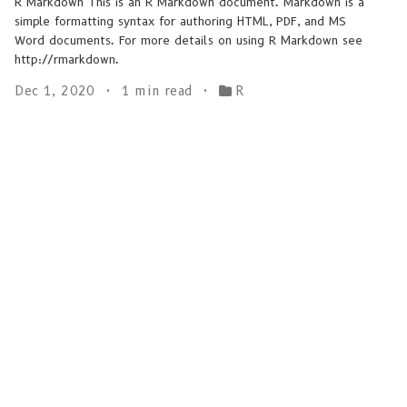
R Markdown This is an R Markdown document. Markdown is a
simple formatting syntax for authoring HTML, PDF, and MS
Word documents. For more details on using R Markdown see
http://rmarkdown.
Dec 1, 2020
1 min read
R