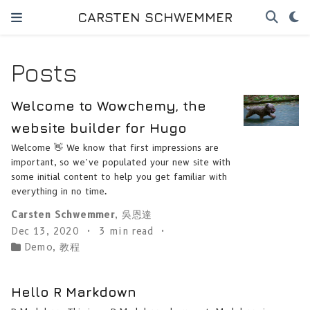
CARSTEN SCHWEMMER
Posts
Welcome to Wowchemy, the
website builder for Hugo
Welcome 👋 We know that first impressions are
important, so we’ve populated your new site with
some initial content to help you get familiar with
everything in no time.
Carsten Schwemmer
,
吳恩達
Dec 13, 2020
3 min read
Demo
,
教程
Hello R Markdown