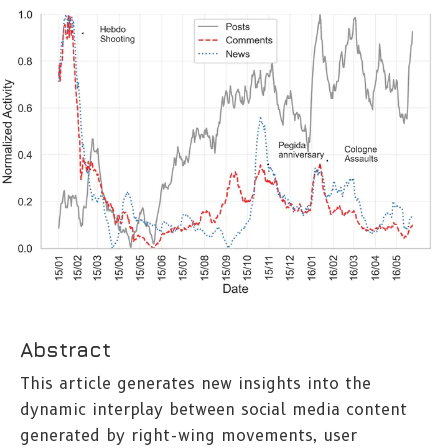
Abstract
This article generates new insights into the
dynamic interplay between social media content
generated by right-wing movements, user