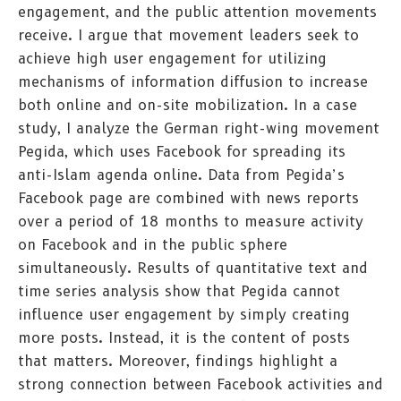
engagement, and the public attention movements
receive. I argue that movement leaders seek to
achieve high user engagement for utilizing
mechanisms of information diffusion to increase
both online and on-site mobilization. In a case
study, I analyze the German right-wing movement
Pegida, which uses Facebook for spreading its
anti-Islam agenda online. Data from Pegida’s
Facebook page are combined with news reports
over a period of 18 months to measure activity
on Facebook and in the public sphere
simultaneously. Results of quantitative text and
time series analysis show that Pegida cannot
influence user engagement by simply creating
more posts. Instead, it is the content of posts
that matters. Moreover, findings highlight a
strong connection between Facebook activities and