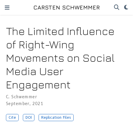
CARSTEN SCHWEMMER
The Limited Influence
of Right-Wing
Movements on Social
Media User
Engagement
C. Schwemmer
September, 2021
Cite
DOI
Replication Files